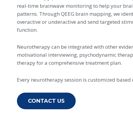
real-time brainwave monitoring to help your brai
patterns. Through QEEG brain mapping, we identi
overactive or underactive and send targeted stim
function.
Neurotherapy can be integrated with other evide
motivational interviewing, psychodynamic ther
therapy for a comprehensive treatment plan.
Every neurotherapy session is customized based
CONTACT US