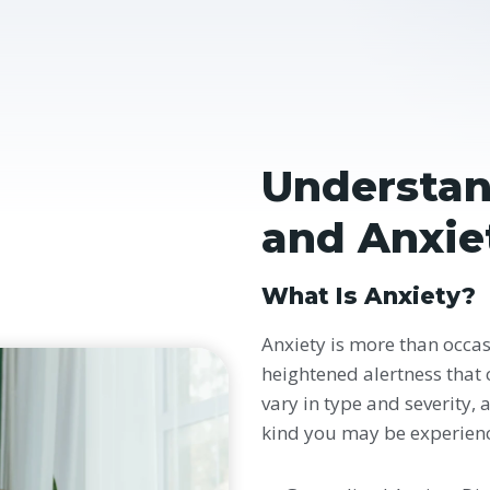
Understan
and Anxie
What Is Anxiety?
Anxiety is more than occasi
heightened alertness that c
vary in type and severity, 
kind you may be experien