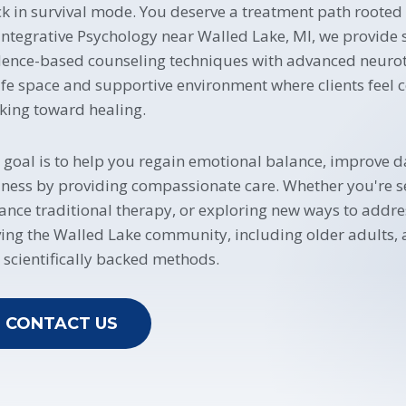
ck in survival mode. You deserve a treatment path rooted
 Integrative Psychology near Walled Lake, MI, we provide
dence-based counseling techniques with advanced neuroth
afe space and supportive environment where clients feel 
king toward healing.
 goal is to help you regain emotional balance, improve d
lness by providing compassionate care. Whether you're se
ance traditional therapy, or exploring new ways to addr
ving the Walled Lake community, including older adults,
 scientifically backed methods.
CONTACT US