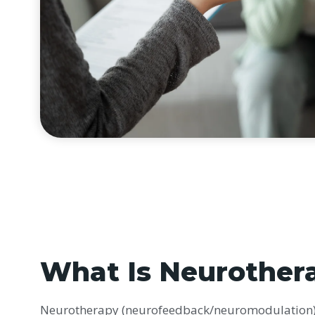
What Is Neurother
Neurotherapy (neurofeedback/neuromodulation) 