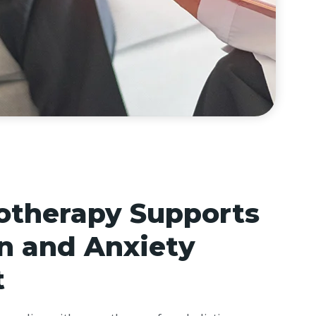
therapy Supports
n and Anxiety
t