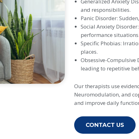
Generalized Anxiety Dis
and responsibilities.
Panic Disorder: Sudden, 
Social Anxiety Disorder:
performance situations
Specific Phobias: Irratio
places.
Obsessive-Compulsive Di
leading to repetitive be
Our therapists use eviden
Neuromodulation, and copi
and improve daily functio
CONTACT US