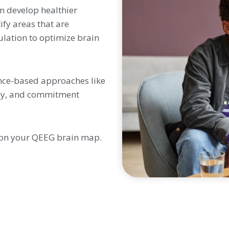
n develop healthier
fy areas that are
ulation to optimize brain
nce-based approaches like
apy, and commitment
 on your QEEG brain map.