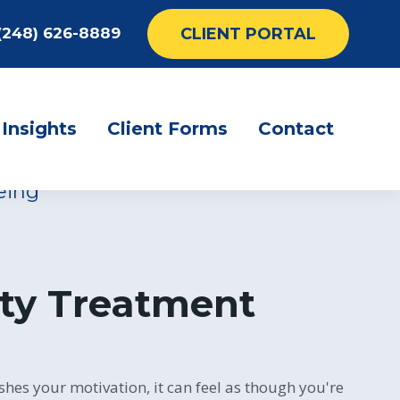
CLIENT PORTAL
(248) 626-8889
rotherapy for
ion
Insights
Client Forms
Contact
eing
ty Treatment
shes your motivation, it can feel as though you're