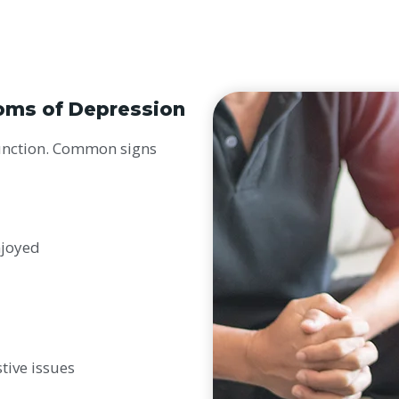
oms of Depression
function. Common signs
s
njoyed
tive issues