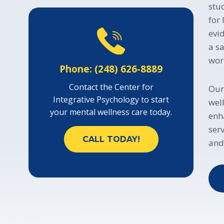
stu
for
evi
a s
wor
Phone: (248) 626-8889
Contact the Center for
Our
Integrative Psychology to start
wel
your mental wellness care today.
enh
ser
CALL TODAY!
and