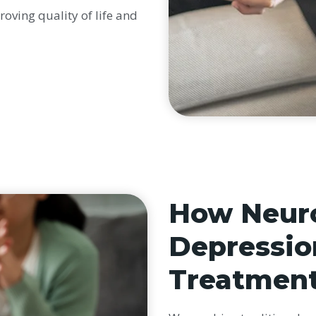
roving quality of life and
How Neuro
Depressio
Treatmen