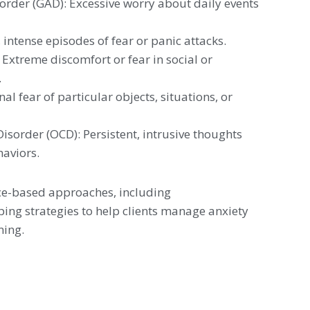
order (GAD): Excessive worry about daily events
intense episodes of fear or panic attacks.
 Extreme discomfort or fear in social or
.
nal fear of particular objects, situations, or
sorder (OCD): Persistent, intrusive thoughts
haviors.
ce-based approaches, including
ng strategies to help clients manage anxiety
ning.