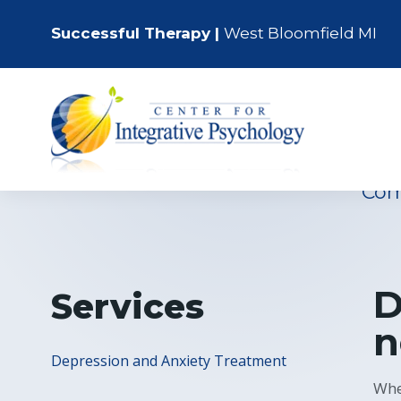
Successful Therapy |
West Bloomfield MI
Walled Lake’
Em
Com
D
Services
n
Depression and Anxiety Treatment
Whe