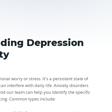
ding Depression
ty
onal worry or stress. It's a persistent state of
an interfere with daily life. Anxiety disorders
and our team can help you identify the specific
cing. Common types include: