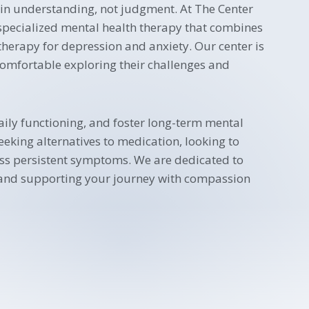
 in understanding, not judgment. At The Center
 specialized mental health therapy that combines
erapy for depression and anxiety. Our center is
comfortable exploring their challenges and
aily functioning, and foster long-term mental
eking alternatives to medication, looking to
ess persistent symptoms. We are dedicated to
 and supporting your journey with compassion