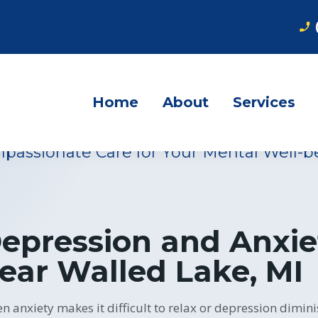
phone_enabled
s Experts in Neu
otional Regulat
Home
About
Services
passionate Care for Your Mental Well-b
epression and Anxie
ear Walled Lake, MI
n anxiety makes it difficult to relax or depression dimini