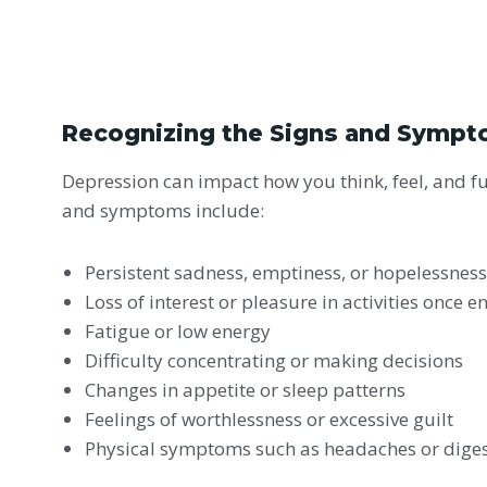
Recognizing the Signs and Sympt
Depression can impact how you think, feel, and 
and symptoms include:
Persistent sadness, emptiness, or hopelessnes
Loss of interest or pleasure in activities once e
Fatigue or low energy
Difficulty concentrating or making decisions
Changes in appetite or sleep patterns
Feelings of worthlessness or excessive guilt
Physical symptoms such as headaches or diges