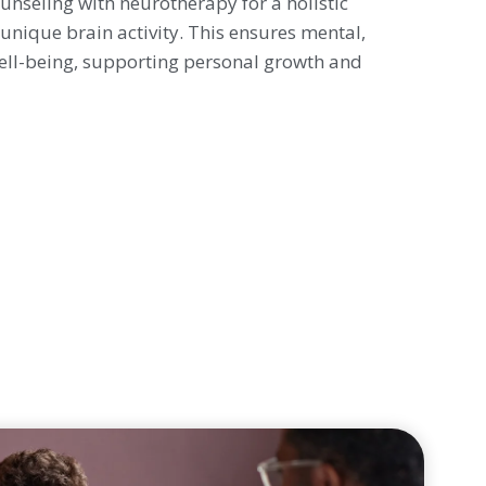
nseling with neurotherapy for a holistic
unique brain activity. This ensures mental,
ell-being, supporting personal growth and