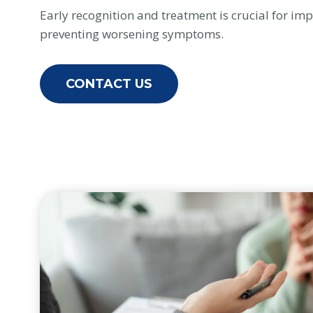
Early recognition and treatment is crucial for imp
preventing worsening symptoms.
CONTACT US