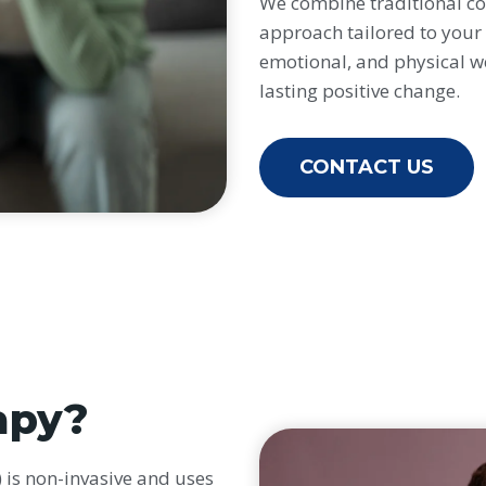
We combine traditional cou
approach tailored to your 
emotional, and physical w
lasting positive change.
CONTACT US
apy?
is non-invasive and uses